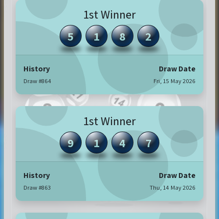
1st Winner
5
1
8
2
History
Draw Date
Draw #864
Fri, 15 May 2026
1st Winner
9
1
4
7
History
Draw Date
Draw #863
Thu, 14 May 2026