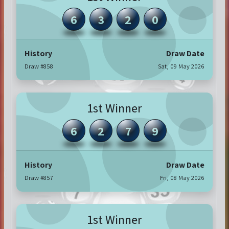
6
3
2
0
History
Draw Date
Draw #858
Sat, 09 May 2026
1st Winner
6
2
7
9
History
Draw Date
Draw #857
Fri, 08 May 2026
1st Winner