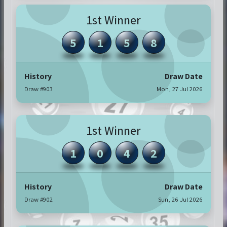
1st Winner
5
1
5
8
History
Draw Date
Draw #903
Mon, 27 Jul 2026
1st Winner
1
0
4
2
History
Draw Date
Draw #902
Sun, 26 Jul 2026