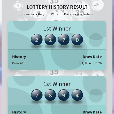
LOTTERY HISTORY RESULT
-
Norwegia Lottery
Win Your Daily Lucky Numbers.
1st Winner
2
2
7
0
History
Draw Date
Draw #915
Sat, 08 Aug 2026
1st Winner
7
8
9
4
History
Draw Date