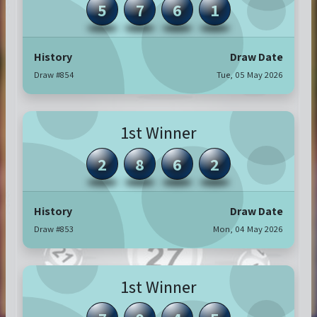
5
7
6
1
History
Draw Date
Draw #854
Tue, 05 May 2026
1st Winner
2
8
6
2
History
Draw Date
Draw #853
Mon, 04 May 2026
1st Winner