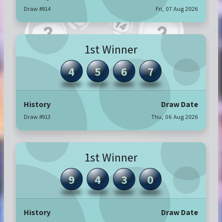
Draw #914
Fri, 07 Aug 2026
1st Winner
4
5
6
7
History
Draw Date
Draw #913
Thu, 06 Aug 2026
1st Winner
9
4
3
0
History
Draw Date