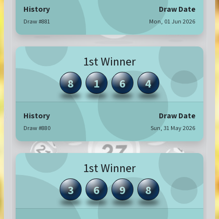
History
Draw Date
Draw #881
Mon, 01 Jun 2026
1st Winner
8
1
6
4
History
Draw Date
Draw #880
Sun, 31 May 2026
1st Winner
3
6
9
8