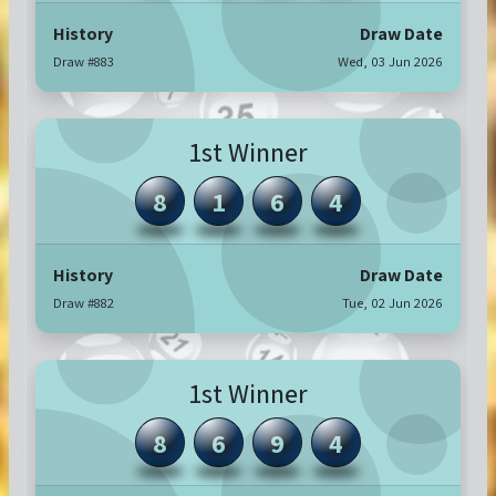
History
Draw Date
Draw #883
Wed, 03 Jun 2026
1st Winner
8
1
6
4
History
Draw Date
Draw #882
Tue, 02 Jun 2026
1st Winner
8
6
9
4