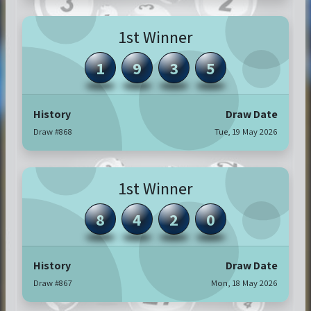
1st Winner
1
9
3
5
History
Draw Date
Draw #868
Tue, 19 May 2026
1st Winner
8
4
2
0
History
Draw Date
Draw #867
Mon, 18 May 2026