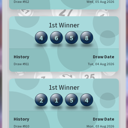
Draw #912
Wed, 05 Aug 2026
1st Winner
4
6
5
8
History
Draw Date
Draw #911
Tue, 04 Aug 2026
1st Winner
2
1
5
4
History
Draw Date
Draw #910
Mon, 03 Aug 2026