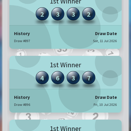
1st Winner
2
3
3
2
History
Draw Date
Draw #897
Sat, 11 Jul 2026
1st Winner
4
6
3
7
History
Draw Date
Draw #896
Fri, 10 Jul 2026
1st Winner