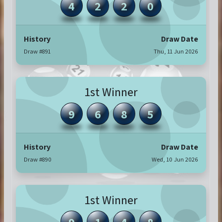
4
2
2
0
History
Draw Date
Draw #891
Thu, 11 Jun 2026
1st Winner
9
6
8
5
History
Draw Date
Draw #890
Wed, 10 Jun 2026
1st Winner