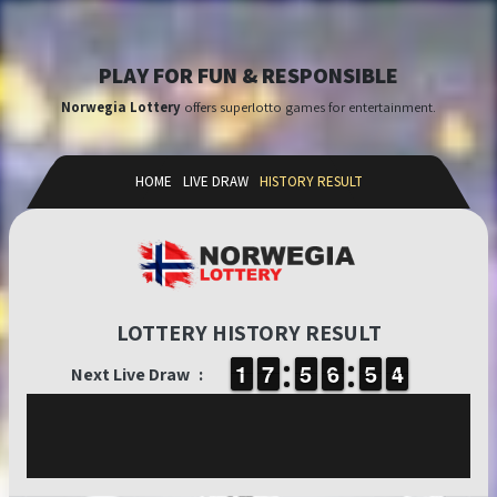
PLAY FOR FUN & RESPONSIBLE
Norwegia Lottery
offers superlotto games for entertainment.
HOME
LIVE DRAW
HISTORY RESULT
LOTTERY HISTORY RESULT
1
1
1
1
6
6
7
7
4
4
5
5
7
6
6
0
5
5
2
1
1
Next Live Draw :