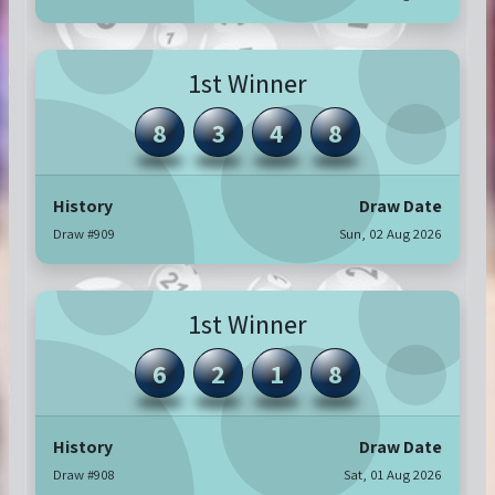
1st Winner
8
3
4
8
History
Draw Date
Draw #909
Sun, 02 Aug 2026
1st Winner
6
2
1
8
History
Draw Date
Draw #908
Sat, 01 Aug 2026