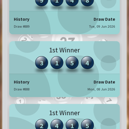
9
1
4
8
History
Draw Date
Draw #889
Tue, 09 Jun 2026
1st Winner
3
1
5
4
History
Draw Date
Draw #888
Mon, 08 Jun 2026
1st Winner
2
4
1
5