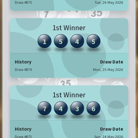
Draw #875
Tue, 26 May 2026
1st Winner
1
5
4
5
History
Draw Date
Draw #874
Mon, 25 May 2026
1st Winner
7
4
3
6
History
Draw Date
Draw #873
Sun, 24 May 2026