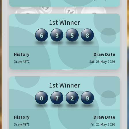
1st Winner
6
3
5
8
History
Draw Date
Draw #872
Sat, 23 May 2026
1st Winner
0
7
2
9
History
Draw Date
Draw #871
Fri, 22 May 2026