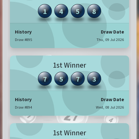
1
4
5
8
History
Draw Date
Draw #895
Thu, 09 Jul 2026
1st Winner
7
5
7
3
History
Draw Date
Draw #894
Wed, 08 Jul 2026
1st Winner