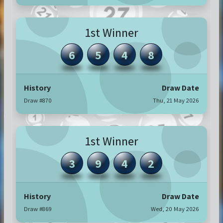
1st Winner
6
5
4
8
History
Draw Date
Draw #870
Thu, 21 May 2026
1st Winner
3
9
4
2
History
Draw Date
Draw #869
Wed, 20 May 2026