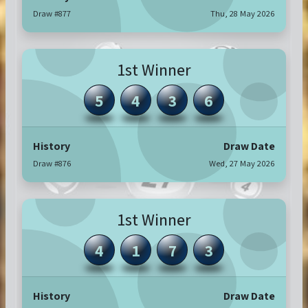
Draw #877
Thu, 28 May 2026
1st Winner
5
4
3
6
History
Draw Date
Draw #876
Wed, 27 May 2026
1st Winner
4
1
7
3
History
Draw Date