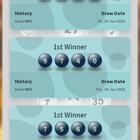
History
Draw Date
Draw #885
Fri, 05 Jun 2026
1st Winner
9
7
4
0
History
Draw Date
Draw #884
Thu, 04 Jun 2026
1st Winner
7
5
6
5