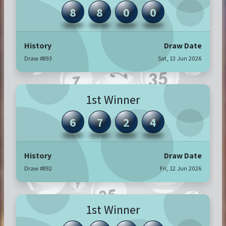
8
8
0
0
History
Draw Date
Draw #893
Sat, 13 Jun 2026
1st Winner
6
7
2
4
History
Draw Date
Draw #892
Fri, 12 Jun 2026
1st Winner