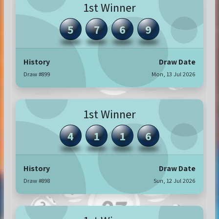
1st Winner
5
7
6
9
History
Draw Date
Draw #899
Mon, 13 Jul 2026
1st Winner
4
1
1
6
History
Draw Date
Draw #898
Sun, 12 Jul 2026