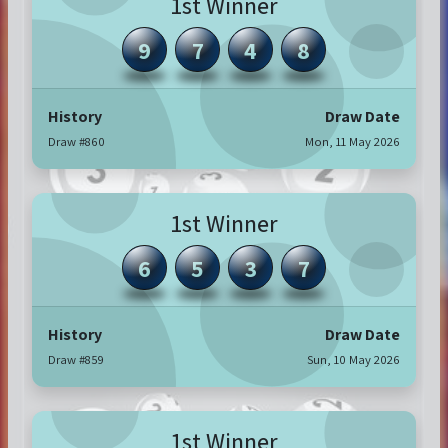
1st Winner
9
7
4
8
History
Draw Date
Draw #860
Mon, 11 May 2026
1st Winner
6
5
3
7
History
Draw Date
Draw #859
Sun, 10 May 2026
1st Winner