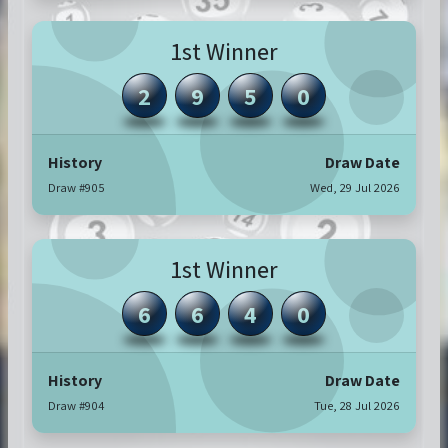
1st Winner
2
9
5
0
History
Draw Date
Draw #905
Wed, 29 Jul 2026
1st Winner
6
6
4
0
History
Draw Date
Draw #904
Tue, 28 Jul 2026