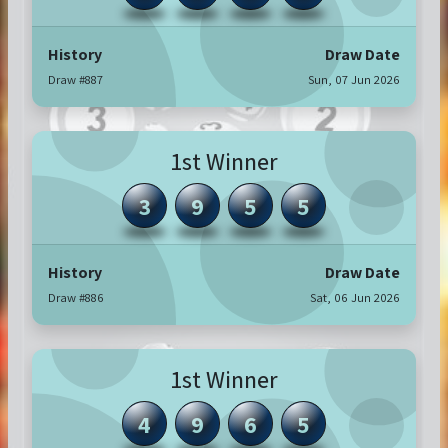
History
Draw Date
Draw #887
Sun, 07 Jun 2026
1st Winner
3
9
5
5
History
Draw Date
Draw #886
Sat, 06 Jun 2026
1st Winner
4
9
6
5