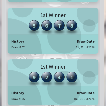
1st Winner
5
6
7
8
History
Draw Date
Draw #907
Fri, 31 Jul 2026
1st Winner
9
2
4
1
History
Draw Date
Draw #906
Thu, 30 Jul 2026