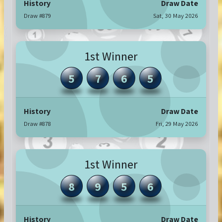
History
Draw Date
Draw #879
Sat, 30 May 2026
1st Winner
5
7
6
5
History
Draw Date
Draw #878
Fri, 29 May 2026
1st Winner
8
9
5
6
History
Draw Date