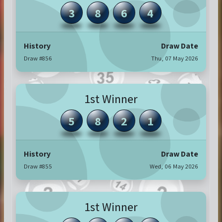
3
8
6
4
History
Draw Date
Draw #856
Thu, 07 May 2026
1st Winner
5
8
2
1
History
Draw Date
Draw #855
Wed, 06 May 2026
1st Winner