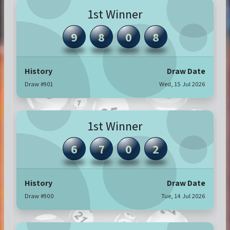
1st Winner
9
8
0
8
History
Draw Date
Draw #901
Wed, 15 Jul 2026
1st Winner
6
7
0
2
History
Draw Date
Draw #900
Tue, 14 Jul 2026