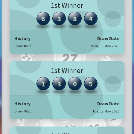
1st Winner
6
3
8
4
History
Draw Date
Draw #862
Wed, 13 May 2026
1st Winner
1
3
0
5
History
Draw Date
Draw #861
Tue, 12 May 2026