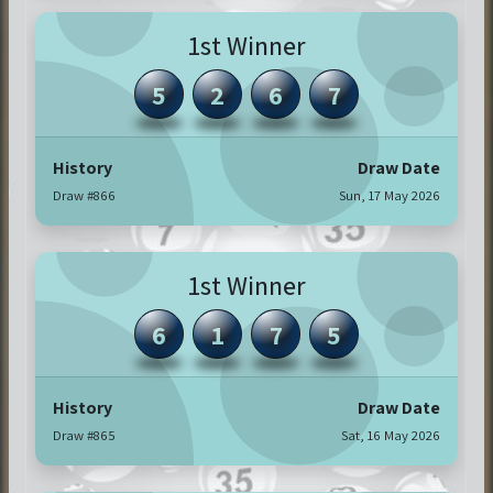
1st Winner
5
2
6
7
History
Draw Date
Draw #866
Sun, 17 May 2026
1st Winner
6
1
7
5
History
Draw Date
Draw #865
Sat, 16 May 2026