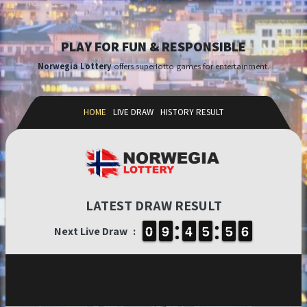
PLAY FOR FUN & RESPONSIBLE
Norwegia Lottery
offers superlotto games for entertainment.
HOME
LIVE DRAW
HISTORY RESULT
LATEST DRAW RESULT
9
9
0
0
8
8
9
9
3
3
4
4
6
5
5
0
5
5
6
5
6
Next Live Draw :