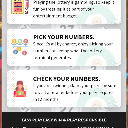
Playing the lottery is gambling, so keep it
fun by treating it as part of your
entertainment budget.
PICK YOUR NUMBERS.
Since it’s all by chance, enjoy picking your
numbers or seeing what the lottery
terminal generates.
CHECK YOUR NUMBERS.
If you are a winner, claim your prize: be sure
to visit a retailer before your prize expires
in 12 months.
EASY PLAY EASY WIN & PLAY RESPONSIBLE
|