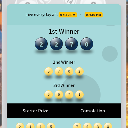
Live everyday at :
-
07:30 PM
07:30 PM
1st Winner
2
2
7
0
2nd Winner
5
7
0
2
3rd Winner
5
6
7
1
Starter Prize
Consolation
2
1
1
5
7
9
3
0