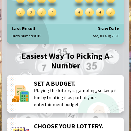
9
9
8
7
4
7
4
5
Last Result
Draw Date
Draw Number #915
Sat, 08 Aug 2026
Easiest Way To Picking A
Number
SET A BUDGET.
Playing the lottery is gambling, so keep it
fun by treating it as part of your
entertainment budget.
CHOOSE YOUR LOTTERY.